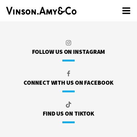
FOLLOW US ON INSTAGRAM
CONNECT WITH US ON FACEBOOK
FIND US ON TIKTOK