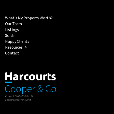
What's My Property Worth?
Our Team
Listings
Solds
Happy Clients
Resources
Contact
Cooper & Co Real Estate Ltd
Licensed under REAA 2008