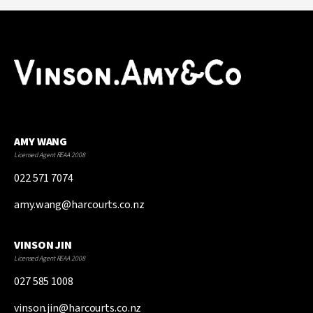
AMY WANG
Licensed Agent REAA 2008
022 571 7074
amy.wang@harcourts.co.nz
VINSON JIN
Licensed Agent REAA 2008
027 585 1008
vinson.jin@harcourts.co.nz