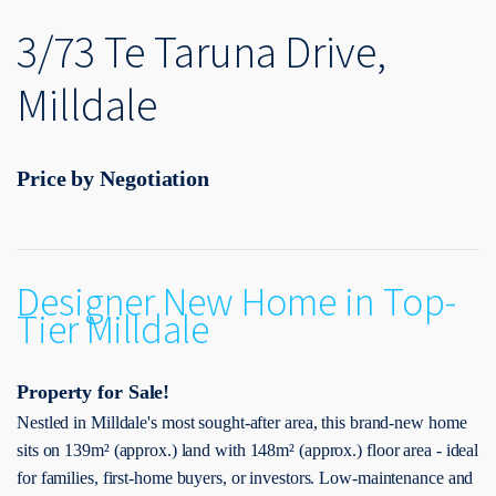
3/73 Te Taruna Drive,
Milldale
Price by Negotiation
Designer New Home in Top-
Tier Milldale
Property for Sale!
Nestled in Milldale's most sought-after area, this brand-new home
sits on 139m² (approx.) land with 148m² (approx.) floor area - ideal
for families, first-home buyers, or investors. Low-maintenance and