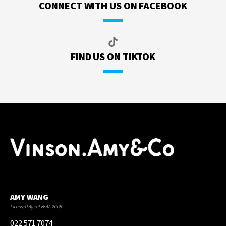
CONNECT WITH US ON FACEBOOK
FIND US ON TIKTOK
AMY WANG
Licensed Agent REAA 2008
022 571 7074