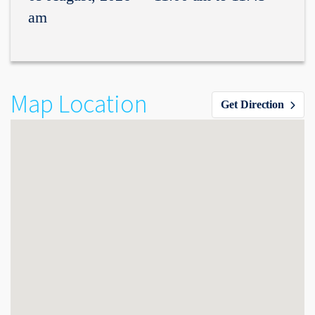
am
Map Location
Get Direction