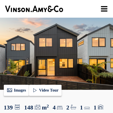
Images
Video Tour
2
139
148
m
4
2
1
1