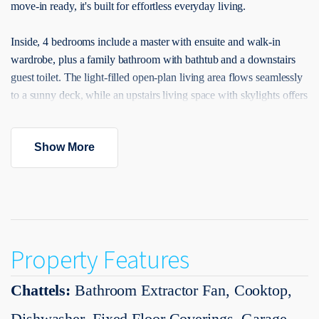
move-in ready, it's built for effortless everyday living.
Inside, 4 bedrooms include a master with ensuite and walk-in
wardrobe, plus a family bathroom with bathtub and a downstairs
guest toilet. The light-filled open-plan living area flows seamlessly
to a sunny deck, while an upstairs living space with skylights offers
extra flexibility. The modern kitchen features a central island and
quality appliances, complemented by central air conditioning for
Show More
year-round comfort.
Enjoy an unbeatable location within walking distance to parks,
scenic walkways, Ahutoetoe School, and the town centre, with
easy access to SH1 motorway links, Silverdale Centre, and Orewa
Beach. Backed by a 10-Year Master Build Guarantee, this is a
Property Features
home you can purchase with complete confidence.
Chattels:
Bathroom Extractor Fan, Cooktop,
Call Team Vinson and Amy 022 571 7074 now to book your
viewing. For more information, and find all you need please visit
Dishwasher, Fixed Floor Coverings, Garage