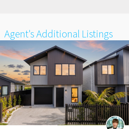
Agent's Additional Listings