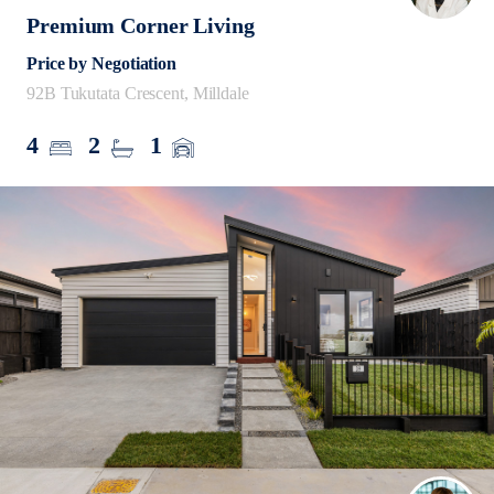
Premium Corner Living
Price by Negotiation
92B Tukutata Crescent, Milldale
4
2
1