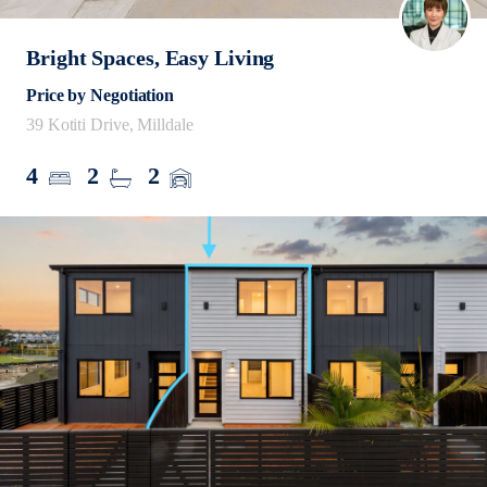
Bright Spaces, Easy Living
Price by Negotiation
39 Kotiti Drive, Milldale
4
2
2