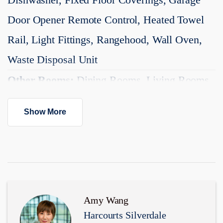
https://www.vinsonamyandco.nz
Door Opener Remote Control, Heated Towel
Added 11 May, 2026
Rail, Light Fittings, Rangehood, Wall Oven,
Property ID: #L40751876
Waste Disposal Unit
Other Rooms:
Dining Rooms, Living Rooms
Kitchen:
Designer, Modern
Show More
Dining:
Open Plan Dining
Interior Condition:
Excellent
Exterior Condition:
Excellent
Garaging:
Single
Amy Wang
Harcourts Silverdale