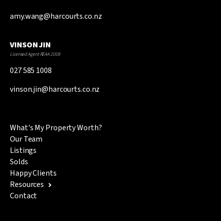
amy.wang@harcourts.co.nz
VINSON JIN
Licensed Agent REAA 2008
027 585 1008
vinson.jin@harcourts.co.nz
What's My Property Worth?
Our Team
Listings
Solds
Happy Clients
Resources
Contact