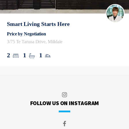
Smart Living Starts Here
Price by Negotiation
3/75 Te Taruna Drive, Milldale
2
1
1
FOLLOW US ON INSTAGRAM