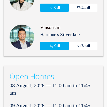
Call
Email
Vinson Jin
Harcourts Silverdale
Call
Email
Open Homes
08 August, 2026 — 11:00 am to 11:45
am
09 August, 2026 — 11:00 am to 11:45