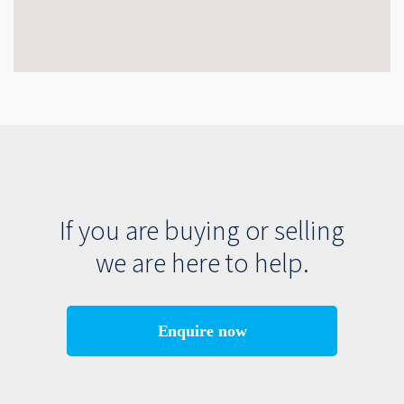
If you are buying or selling
we are here to help.
Enquire now